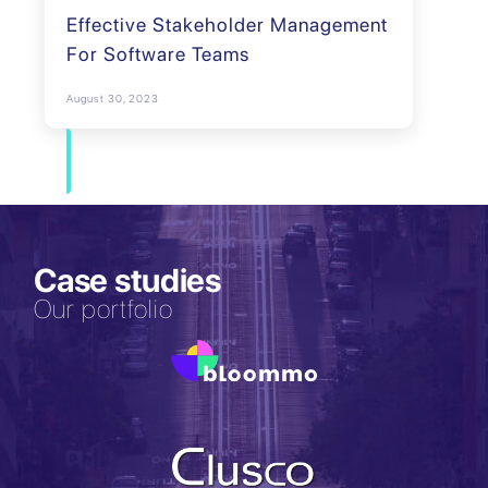
Effective Stakeholder Management
For Software Teams
August 30, 2023
Case studies
Our portfolio