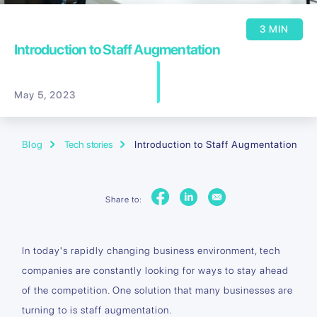
3 MIN
Introduction to Staff Augmentation
May 5, 2023
Blog
Tech stories
Introduction to Staff Augmentation
Share to:
In today's rapidly changing business environment, tech
companies are constantly looking for ways to stay ahead
of the competition. One solution that many businesses are
turning to is staff augmentation.