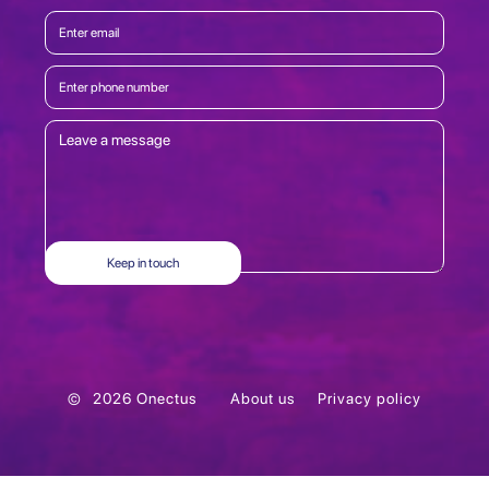
©
2026
Onectus
About us
Privacy policy