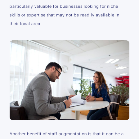
particularly valuable for businesses looking for niche
skills or expertise that may not be readily available in
their local area.
Another benefit of staff augmentation is that it can be a