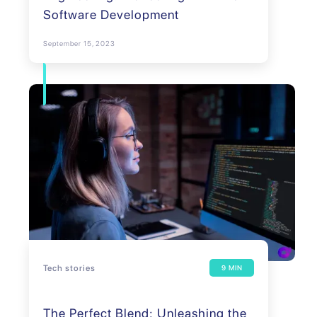
Software Development
September 15, 2023
Tech stories
9 MIN
The Perfect Blend: Unleashing the