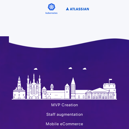
MVP Creation
Staff augmentation
Mobile eCommerce