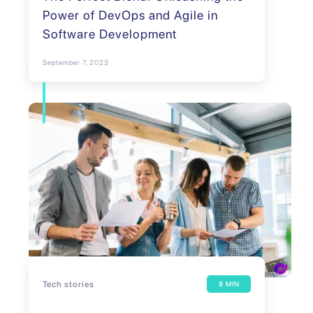
Power of DevOps and Agile in
Software Development
September 7, 2023
Tech stories
8 MIN