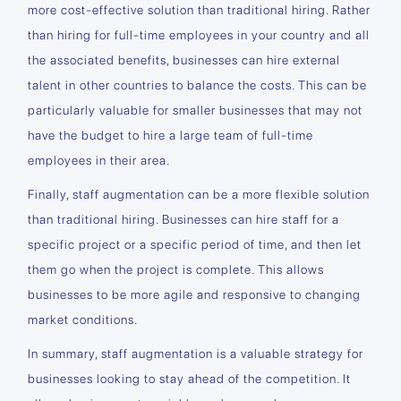
more cost-effective solution than traditional hiring. Rather
than hiring for full-time employees in your country and all
the associated benefits, businesses can hire external
talent in other countries to balance the costs. This can be
particularly valuable for smaller businesses that may not
have the budget to hire a large team of full-time
employees in their area.
Finally, staff augmentation can be a more flexible solution
than traditional hiring. Businesses can hire staff for a
specific project or a specific period of time, and then let
them go when the project is complete. This allows
businesses to be more agile and responsive to changing
market conditions.
In summary, staff augmentation is a valuable strategy for
businesses looking to stay ahead of the competition. It