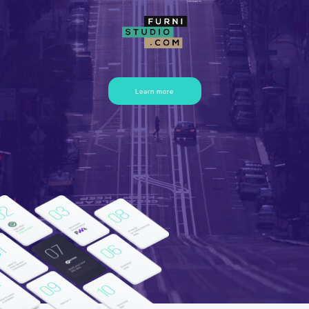
Learn more