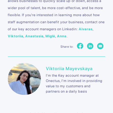
allows businesses to quickly scale up or down, access a
wider pool of talent, be more cost-effective, and be more
flexible. If you're interested in learning more about how
staff augmentation can benefit your business, contact one
of our key account managers on Linkedin:
Aivaras
,
Viktoriia
,
Anastasia
,
Miglė
,
Anna
.
Share to:
Viktoriia Mayevskaya
I'm the Key account manager at
Onectus, I'm involved in providing
value to my customers and
partners on a daily basis