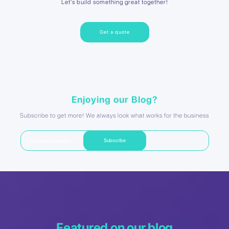
Let's build something great together!
Get a quote
Enjoying our Blog?
Subscribe to get more! We always look what works for the business
Featured on our blog