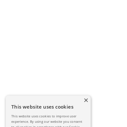
×
This website uses cookies
This website uses cookies to improve user
experience. By using our website you consent
to all cookies in accordance with our Cookie