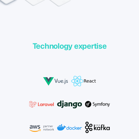
Technology expertise