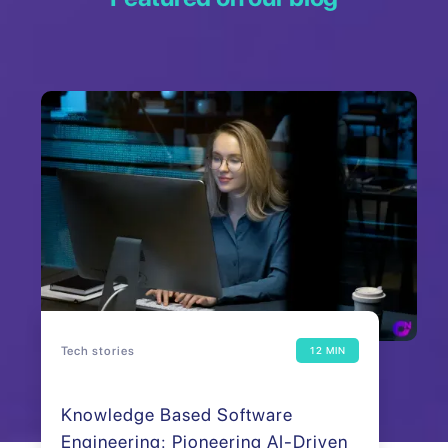
Tech stories
12 MIN
Knowledge Based Software
Engineering: Pioneering AI-Driven