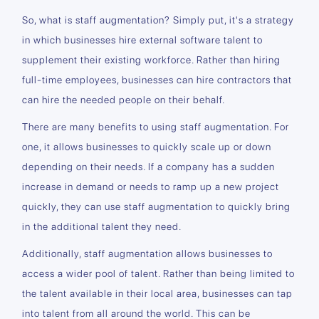
So, what is staff augmentation? Simply put, it's a strategy
in which businesses hire external software talent to
supplement their existing workforce. Rather than hiring
full-time employees, businesses can hire contractors that
can hire the needed people on their behalf.
There are many benefits to using staff augmentation. For
one, it allows businesses to quickly scale up or down
depending on their needs. If a company has a sudden
increase in demand or needs to ramp up a new project
quickly, they can use staff augmentation to quickly bring
in the additional talent they need.
Additionally, staff augmentation allows businesses to
access a wider pool of talent. Rather than being limited to
the talent available in their local area, businesses can tap
into talent from all around the world. This can be