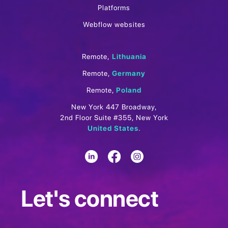
Platforms
Webflow websites
Remote,
Lithuania
Remote,
Germany
Remote,
Poland
New York 447 Broadway,
2nd Floor Suite #355, New York
United States
.
Let's connect